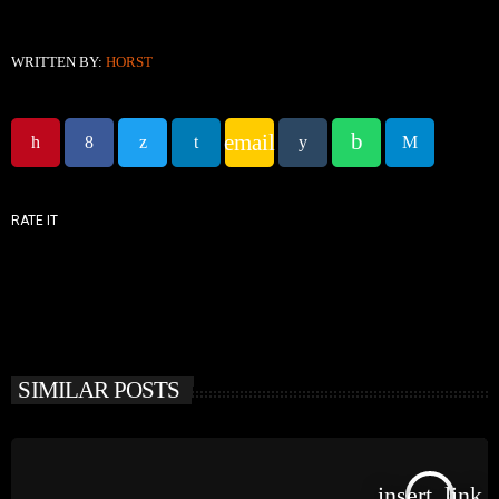
WRITTEN BY:
HORST
email
RATE IT
SIMILAR POSTS
insert_link