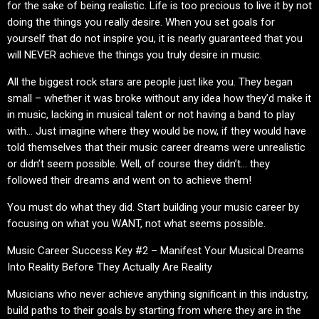
for the sake of being realistic. Life is too precious to live it by not
doing the things you really desire. When you set goals for
yourself that do not inspire you, it is nearly guaranteed that you
will NEVER achieve the things you truly desire in music.
All the biggest rock stars are people just like you. They began
small – whether it was broke without any idea how they’d make it
in music, lacking in musical talent or not having a band to play
with… Just imagine where they would be now, if they would have
told themselves that their music career dreams were unrealistic
or didn’t seem possible. Well, of course they didn’t… they
followed their dreams and went on to achieve them!
You must do what they did. Start building your music career by
focusing on what you WANT, not what seems possible.
Music Career Success Key #2 – Manifest Your Musical Dreams
Into Reality Before They Actually Are Reality
Musicians who never achieve anything significant in this industry,
build paths to their goals by starting from where they are in the