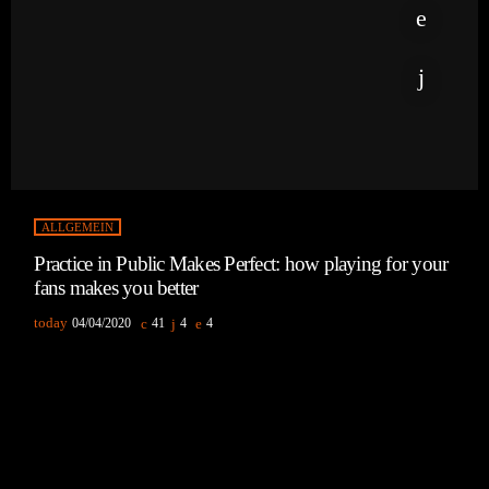
ALLGEMEIN
Practice in Public Makes Perfect: how playing for your
fans makes you better
today
04/04/2020
41
4
4