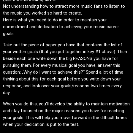
Not understanding how to attract more music fans to listen to
the music you worked so hard to create.
Here is what you need to do in order to maintain your
commitment and dedication to achieving your music career
goals:
Take out the piece of paper you have that contains the list of
your written goals (that you put together in key #1 above). Then
beside each one write down the big REASONS you have for
pursuing them. For every musical goal you have, answer this
question: „Why do I want to achieve this?“ Spend a lot of time
thinking about this for each goal before you write down your
response, and look over your goals/reasons two times every
day.
When you do this, you’ll develop the ability to maintain motivation
and stay focused on the major reasons you have for reaching
your goals. This will help you move forward in the difficult times
when your dedication is put to the test.