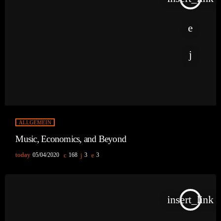
ALLGEMEIN
Music, Economics, and Beyond
today
05/04/2020
168
3
3
insert_link