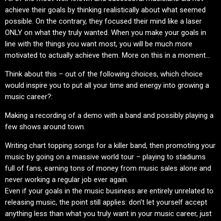
achieve their goals by thinking realistically about what seemed
possible. On the contrary, they focused their mind like a laser
ONLY on what they truly wanted. When you make your goals in
line with the things you want most, you will be much more
motivated to actually achieve them. More on this in a moment…
Think about this – out of the following choices, which choice
would inspire you to put all your time and energy into growing a
music career?:
Making a recording of a demo with a band and possibly playing a
few shows around town.
Writing chart topping songs for a killer band, then promoting your
music by going on a massive world tour – playing to stadiums
full of fans, earning tons of money from music sales alone and
never working a regular job ever again.
Even if your goals in the music business are entirely unrelated to
releasing music, the point still applies: don’t let yourself accept
anything less than what you truly want in your music career, just