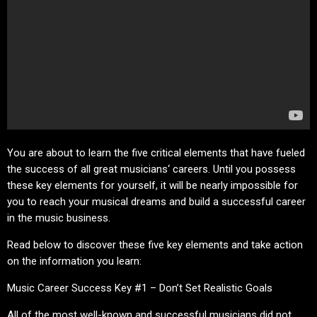
You are about to learn the five critical elements that have fueled
the success of all great musicians‘ careers. Until you possess
these key elements for yourself, it will be nearly impossible for
you to reach your musical dreams and build a successful career
in the music business.
Read below to discover these five key elements and take action
on the information you learn:
Music Career Success Key #1 – Don’t Set Realistic Goals
All of the most well-known and successful musicians did not