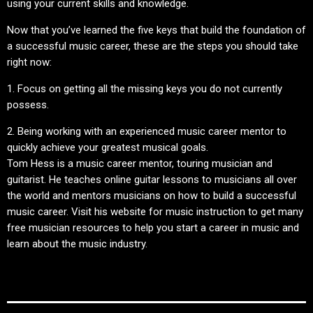
using your current skills and knowledge.
Now that you’ve learned the five keys that build the foundation of
a successful music career, these are the steps you should take
right now:
1. Focus on getting all the missing keys you do not currently
possess.
2. Being working with an experienced music career mentor to
quickly achieve your greatest musical goals.
Tom Hess is a music career mentor, touring musician and
guitarist. He teaches online guitar lessons to musicians all over
the world and mentors musicians on how to build a successful
music career. Visit his website for music instruction to get many
free musician resources to help you start a career in music and
learn about the music industry.