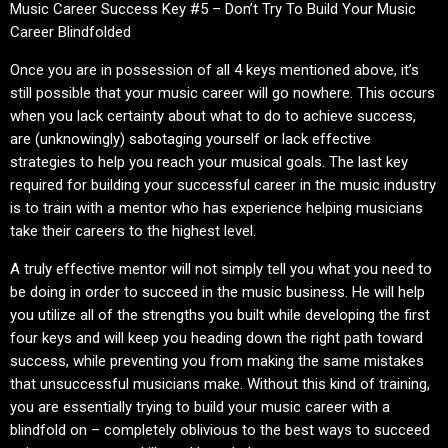
Music Career Success Key #5 – Don’t Try To Build Your Music
Career Blindfolded
Once you are in possession of all 4 keys mentioned above, it’s
still possible that your music career will go nowhere. This occurs
when you lack certainty about what to do to achieve success,
are (unknowingly) sabotaging yourself or lack effective
strategies to help you reach your musical goals. The last key
required for building your successful career in the music industry
is to train with a mentor who has experience helping musicians
take their careers to the highest level.
A truly effective mentor will not simply tell you what you need to
be doing in order to succeed in the music business. He will help
you utilize all of the strengths you built while developing the first
four keys and will keep you heading down the right path toward
success, while preventing you from making the same mistakes
that unsuccessful musicians make. Without this kind of training,
you are essentially trying to build your music career with a
blindfold on – completely oblivious to the best ways to succeed