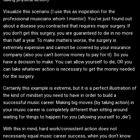
Visualize this scenario (I use this as inspiration for the
professional musicians whom I mentor): You’ve just found out
about a disease you contracted that requires major surgery. If
you don’t get this surgery, you are guaranteed to die in no more
than half a year. To make matters worse, the surgery is
extremely expensive and cannot be covered by your insurance
company (also you can’t borrow money to pay for it). So you
have a decision to make: You can allow yourself to die, OR you
can take whatever action is necessary to get the money needed
for the surgery.
Certainly this example is extreme, but it is a perfect illustration of
the kind of mindset you need to have in order to build a
successful music career. Making big moves (by taking action) in
your music career is completely different than sitting around
waiting for things to happen for you (allowing yourself to ‚die‘).
With this in mind, hard work/consistent action does not
necessarily equal music career success, when you don’t know