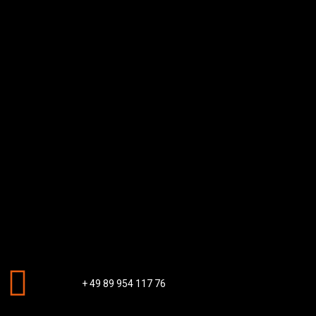
+ 49 89 954 117 76