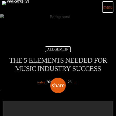
menu
ALLGEMEIN
THE 5 ELEMENTS NEEDED FOR
MUSIC INDUSTRY SUCCESS
26/02/2018
26
today
share
email