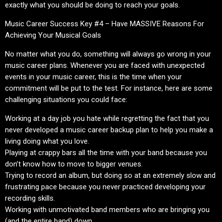
exactly what you should be doing to reach your goals.
Music Career Success Key #4 – Have MASSIVE Reasons For
Achieving Your Musical Goals
No matter what you do, something will always go wrong in your
music career plans. Whenever you are faced with unexpected
events in your music career, this is the time when your
commitment will be put to the test. For instance, here are some
challenging situations you could face:
Working at a day job you hate while regretting the fact that you
never developed a music career backup plan to help you make a
living doing what you love.
Playing at crappy bars all the time with your band because you
don’t know how to move to bigger venues.
Trying to record an album, but doing so at an extremely slow and
frustrating pace because you never practiced developing your
recording skills.
Working with unmotivated band members who are bringing you
(and the entire band) down.