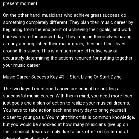
present moment.
On the other hand, musicians who achieve great success do
something completely different. They plan their music career by
beginning from the end point of achieving their goals, and work
backwards to the present day. They imagine themselves having
already accomplished their major goals, then build their lives
around this vision. This is a much more effective way of
accurately determining the actions required for putting together
your music career.
Music Career Success Key #3 – Start Living Or Start Dying
The two keys I mentioned above are critical for building a
successful music career. With this in mind, you need more than
just goals and a plan of action to realize your musical dreams.
You have to take action each and every day to bring yourself
closer to your goals. You might think this is common knowledge,
but you would be shocked at how many musicians give up on
their musical dreams simply due to lack of effort (in terms of
taking physical action).