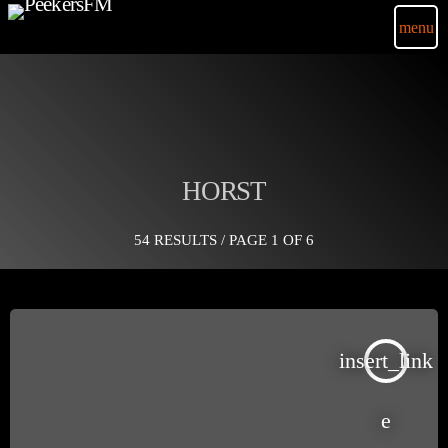
menu
HORST
54 RESULTS / PAGE 1 OF 6
insert_link