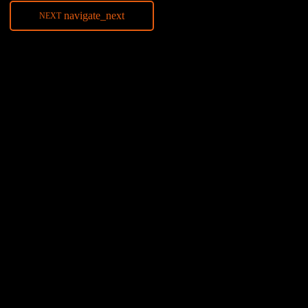
navigate_next
NEXT