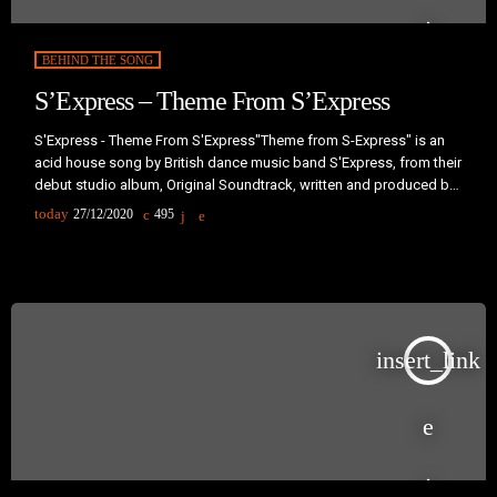
BEHIND THE SONG
S’Express – Theme From S’Express
S'Express - Theme From S'Express"Theme from S-Express" is an
acid house song by British dance music band S'Express, from their
debut studio album, Original Soundtrack, written and produced by
Mark Moore and Pascal Gabriel. One of the landmarks of early acid
today
27/12/2020
495
house and late 1980s sampling culture, the single became an
instant hit upon its release in April 1988, peaking at number one in
the UK Singles Chart in April […]
insert_link