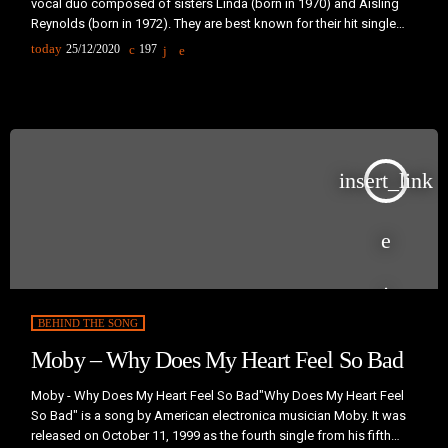
vocal duo composed of sisters Linda (born in 1970) and Aisling
Reynolds (born in 1972). They are best known for their hit single
"I'd Rather Jack", which peaked at number 8 on the UK Singles
today
25/12/2020
197
Chart in April 1989, number 6 in Ireland, number 8 in the
Netherlands, number 7 in the Flanders region of Belgium, and
number 43 […]
insert_link
BEHIND THE SONG
Moby – Why Does My Heart Feel So Bad
Moby - Why Does My Heart Feel So Bad"Why Does My Heart Feel
So Bad" is a song by American electronica musician Moby. It was
released on October 11, 1999 as the fourth single from his fifth