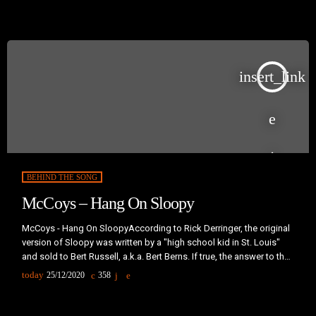
and number three in the United Kingdom, becoming one of […]
insert_link
BEHIND THE SONG
McCoys – Hang On Sloopy
McCoys - Hang On SloopyAccording to Rick Derringer, the original
version of Sloopy was written by a "high school kid in St. Louis"
and sold to Bert Russell, a.k.a. Bert Berns. If true, the answer to the
age old question "Just who is Sloopy?" lies with him. Dorothy
today
25/12/2020
358
Sloop, a jazz singer from Steubenville and a student at Ohio
University, is said to be the inspiration for the song."My Girl […]