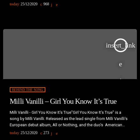
studio album Play."Why Does My Heart Feel So Bad" was originally
today
25/12/2020
968
written by Moby in 1992 in an iteration which Moby would describe
as "really bad techno... Just mediocre, generic techno." Years later,
[…]
insert_link
BEHIND THE SONG
Milli Vanilli – Girl You Know It’s True
Milli Vanilli - Girl You Know It's True"Girl You Know It's True" is a
song by Milli Vanilli. Released as the lead single from Milli Vanilli's
European debut album, All or Nothing, and the duo's American
debut album, Girl You Know It's True, the song peaked at number
today
25/12/2020
273
one on the German Singles Chart, number two in the United States