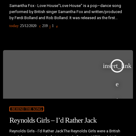
Samantha Fox - Love House"Love House" is a pop–dance song
performed by British singer Samantha Fox and written/produced
by Ferdi Bolland and Rob Bolland. It was released as the first
European single from Samantha’s third album, I Wanna Have
today
25/12/2020
219
1
Some Fun, in the third quarter of 1988. In the United States, it was
released as the album's third and final single in 1989."Love House"
was one of the first acid house […]
insert_link
BEHIND THE SONG
Reynolds Girls – I’d Rather Jack
Reynolds Girls - I'd Rather JackThe Reynolds Girls were a British