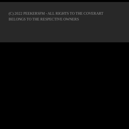
(C) 2022 PEEKERSFM - ALL RIGHTS TO THE COVERART
BELONGS TO THE RESPECTIVE OWNERS