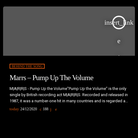
insert_link
BEHIND THE SONG
Marrs – Pump Up The Volume
M|A|R|R|S - Pump Up the Volume"Pump Up the Volume" is the only
single by British recording act M|A|R|R|S. Recorded and released in
1987, it was a number-one hit in many countries and is regarded as
a significant milestone in the development of British acid house
today
24/12/2020
188
music and music sampling. The song derives its title directly from
a lyrical sample from "I Know You Got Soul", a hit single by
labelmates […]