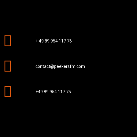
+ 49 89 954 117 76
contact@peekersfm.com
+49 89 954 117 75