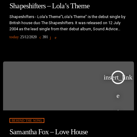
Shapeshifters – Lola’s Theme
Shapeshifters - Lola's Theme"Lola's Theme" is the debut single by
British house duo The Shapeshifters. It was released on 12 July
2004 as the lead single from their debut album, Sound Advice
(2004).The name "Lola's Theme" was originally a working title for
today
25/12/2020
391
this record; Lola is Simon Marlin's wife, and it was while listening to
her record collection that the initial idea for the track was
conceived. She appears handing […]
insert_link
BEHIND THE SONG
Samantha Fox – Love House