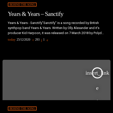
BEHIND THE SONG
Years & Years – Sanctify
Years & Years - Sanctify"Sanctify" is a song recorded by British
synthpop band Years & Years. Written by Olly Alexander and it's
producer Kid Harpoon, it was released on 7 March 2018 by Polydor
Records, as the lead single from the band's second studio album,
today
25/12/2020
293
1
Palo Santo (2018).The band first teased the song via social media
on 16 February 2018, with a cryptic video featuring a grainy
footage of their […]
insert_link
BEHIND THE SONG