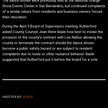
The dance shows were previously held at the National Orange
Show Events Center in San Bernardino, but continued complaints
of a similar nature from residents and business owners forced
their relocation.
During the April 5 Board of Supervisors meeting, Rutherford
asked County Counsel Jean-Rene Basle how best to invoke the
provision of the county’s contract with Live Nation allowing the
county to terminate the contract should the dance shows
become a public safety hazard or are subject to resident
complaints due to noise or other nuisance behavior. Basle
suggested that Rutherford put it before the board for a vote.
WRITTEN BY:
HORST