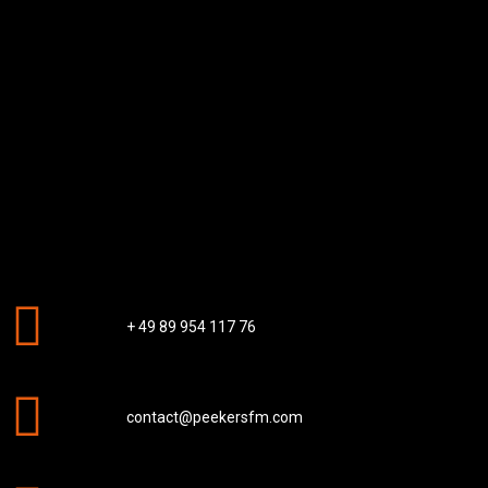
+ 49 89 954 117 76
contact@peekersfm.com