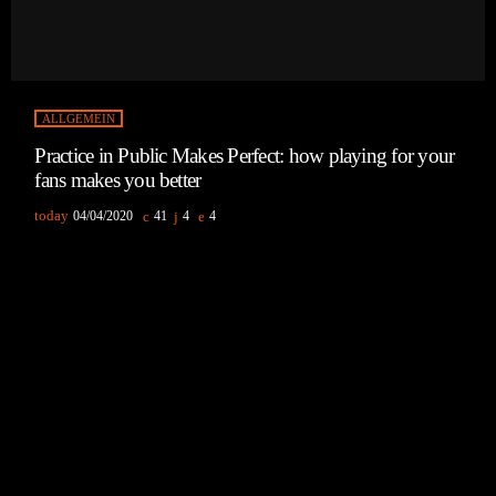
ALLGEMEIN
Practice in Public Makes Perfect: how playing for your
fans makes you better
today
04/04/2020
41
4
4