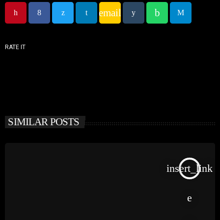
email
RATE IT
SIMILAR POSTS
insert_link