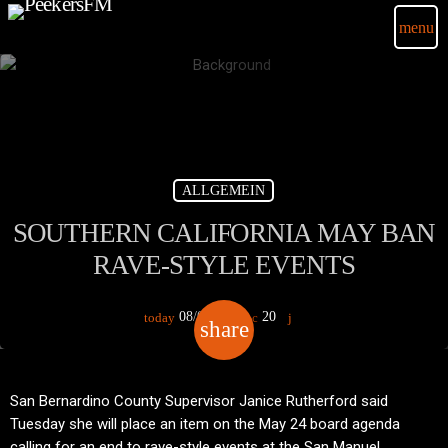
menu
ALLGEMEIN
SOUTHERN CALIFORNIA MAY BAN
RAVE-STYLE EVENTS
08/01/2018
20
today
share
email
San Bernardino County Supervisor Janice Rutherford said
Tuesday she will place an item on the May 24 board agenda
calling for an end to rave-style events at the San Manuel