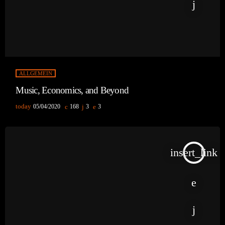
ALLGEMEIN
Music, Economics, and Beyond
today
05/04/2020
168
3
3
insert_link