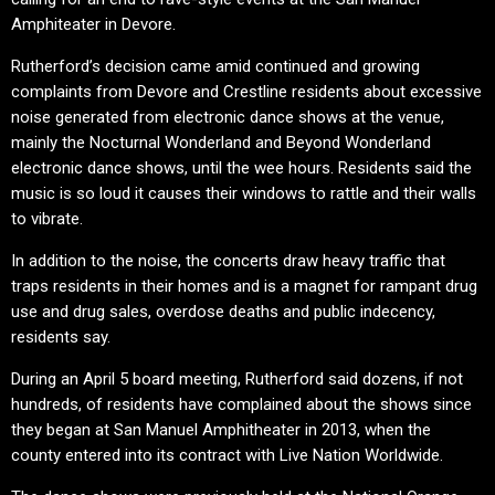
Amphiteater in Devore.
Rutherford’s decision came amid continued and growing
complaints from Devore and Crestline residents about excessive
noise generated from electronic dance shows at the venue,
mainly the Nocturnal Wonderland and Beyond Wonderland
electronic dance shows, until the wee hours. Residents said the
music is so loud it causes their windows to rattle and their walls
to vibrate.
In addition to the noise, the concerts draw heavy traffic that
traps residents in their homes and is a magnet for rampant drug
use and drug sales, overdose deaths and public indecency,
residents say.
During an April 5 board meeting, Rutherford said dozens, if not
hundreds, of residents have complained about the shows since
they began at San Manuel Amphitheater in 2013, when the
county entered into its contract with Live Nation Worldwide.