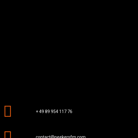
+ 49 89 954 117 76
contact@peekersfm.com