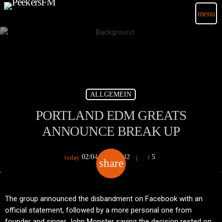
menu
ALLGEMEIN
PORTLAND EDM GREATS
ANNOUNCE BREAK UP
02/04/2020
42
5
today
share
email
The group announced the disbandment on Facebook with an
official statement, followed by a more personal one from
founder and singer John Monster saying the decision rested on