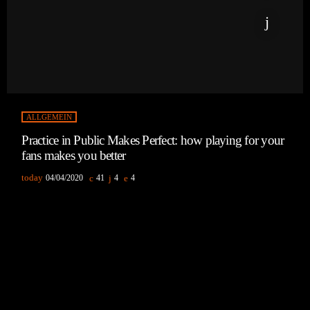
ALLGEMEIN
Practice in Public Makes Perfect: how playing for your
fans makes you better
today
04/04/2020
41
4
4