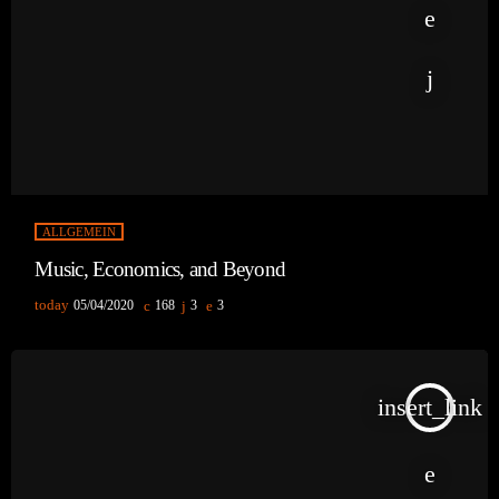
ALLGEMEIN
Music, Economics, and Beyond
today
05/04/2020
168
3
3
insert_link