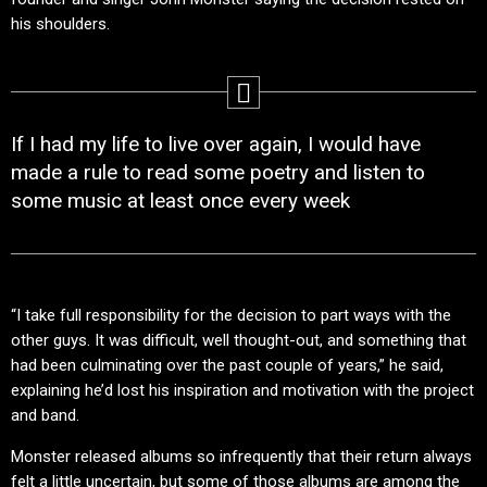
his shoulders.
If I had my life to live over again, I would have
made a rule to read some poetry and listen to
some music at least once every week
“I take full responsibility for the decision to part ways with the
other guys. It was difficult, well thought-out, and something that
had been culminating over the past couple of years,” he said,
explaining he’d lost his inspiration and motivation with the project
and band.
Monster released albums so infrequently that their return always
felt a little uncertain, but some of those albums are among the