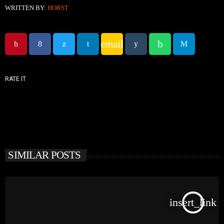
WRITTEN BY:
HORST
email
RATE IT
SIMILAR POSTS
insert_link