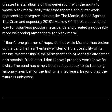
greatest metal albums of this generation. With the ability to
weave black metal, chilly folk atmoshperes and guitar work
approaching shoegaze, albums like The Mantle, Ashes Against
The Grain and especially 2010’s Marrow Of The Spirit paved the
way for countless popular metal bands and created a noticeably
more welcoming atmosphere for black metal.
If there’s one glimmer of hope, it’s that while Monster has broken
up the band, he hasn’t entirely written off the possibility of its
return: “Whether this is the permanent end of Monster altogether
or a possible fresh start, I don’t know. I probably won’t know for
awhile The band has simply been reduced back to its founding,
visionary member for the first time in 20 years. Beyond that, the
future is unknown.”