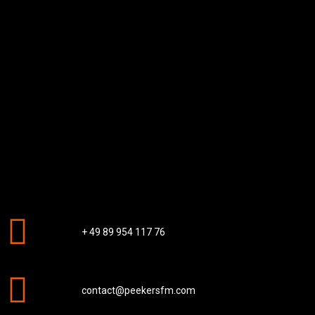
+ 49 89 954 117 76
contact@peekersfm.com