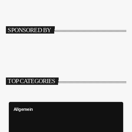
SPONSORED BY
TOP CATEGORIES
Allgemein