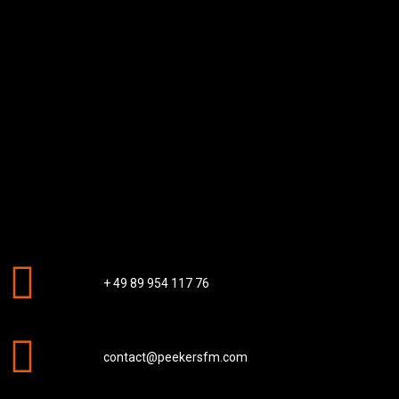
+ 49 89 954 117 76
contact@peekersfm.com