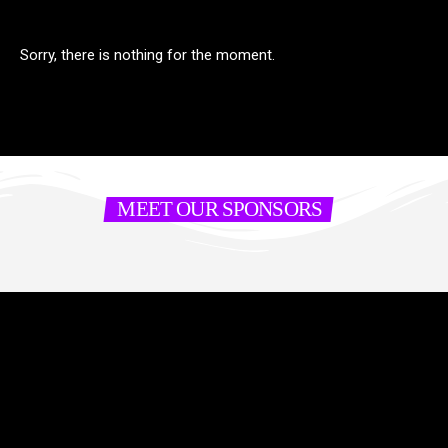
Sorry, there is nothing for the moment.
MEET OUR SPONSORS