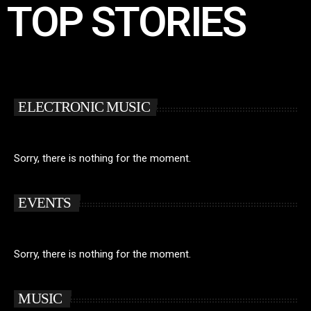
TOP STORIES
ELECTRONIC MUSIC
Sorry, there is nothing for the moment.
EVENTS
Sorry, there is nothing for the moment.
MUSIC