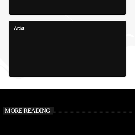
Artist
MORE READING