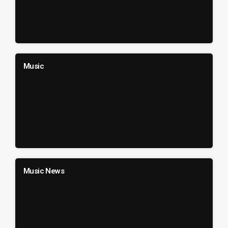
Music
Music News