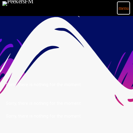
menu
Sorry, there is nothing for the moment.
Sorry, there is nothing for the moment.
Sorry, there is nothing for the moment.