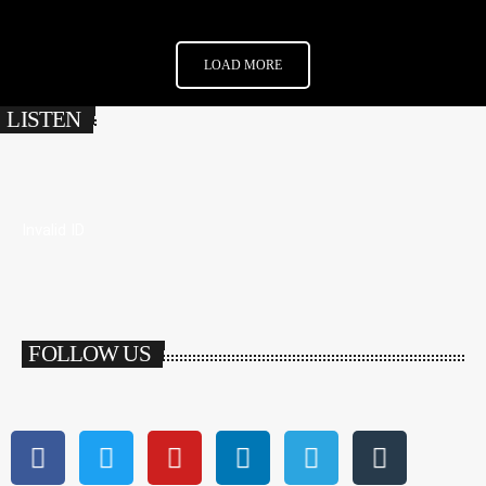
LOAD MORE
LISTEN
Invalid ID
FOLLOW US