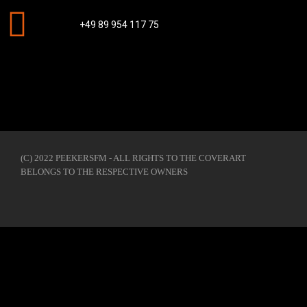
+49 89 954 117 75
(C) 2022 PEEKERSFM - ALL RIGHTS TO THE COVERART
BELONGS TO THE RESPECTIVE OWNERS