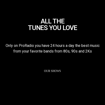
ALL THE
TUNES YOU LOVE
Only on ProRadio you have 24 hours a day the best music
from your favorite bands from 80s, 90s and 2Ks
OUR SHOWS