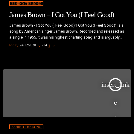
BEHIND THE SONG
James Brown – I Got You (I Feel Good)
James Brown - I Got You (I Feel Good)"I Got You (I Feel Good)" is a
song by American singer James Brown. Recorded and released as
a single in 1965, it was his highest charting song and is arguably
his best-known recording.The Song is a twelve-bar blues with a
today
24/12/2020
754
brass-heavy instrumental arrangement similar to Brown's previous
hit, "Papa's Got a Brand New Bag". It also features the same
emphasis "on […]
insert_link
BEHIND THE SONG