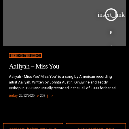
insert_link
BEHIND THE SONG
Aaliyah – Miss You
Aaliyah - Miss You"Miss You" is a song by American recording
artist Aaliyah. Written by Johnta Austin, Ginuwine and Teddy
Bishop in 1998 and initially recorded in the Fall of 1999 for her self-
titled third studio album (2001), the track remained unreleased.
today
22/12/2020
268
Instead, it was later included on the posthumously released
compilation album, I Care 4 U (2002), serving as it's leading single
during the last quarter of 2002.The ballad […]