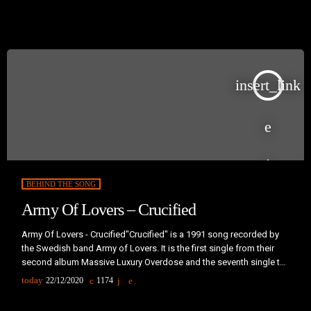
1987.Music producer Liam Sternberg wrote the song after seeing
people on a ferry walking awkwardly to keep their balance. Their
poses reminded him of figures in […]
insert_link
BEHIND THE SONG
Army Of Lovers – Crucified
Army Of Lovers - Crucified"Crucified" is a 1991 song recorded by
the Swedish band Army of Lovers. It is the first single from their
second album Massive Luxury Overdose and the seventh single to
be released by the band. It was released from May 1991 (in
today
22/12/2020
1174
Sweden) to February 1992 (in France). A re-edition that features on
Massive Luxury Overdose (US Version) was made in 1992.