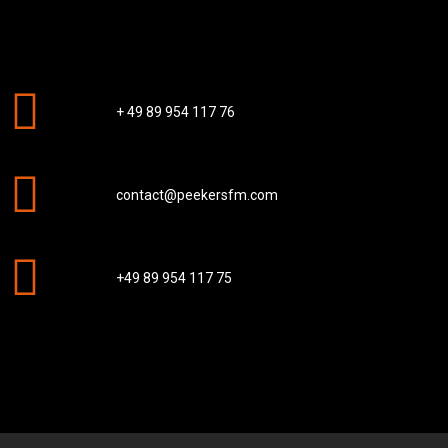
+ 49 89 954 117 76
contact@peekersfm.com
+49 89 954 117 75