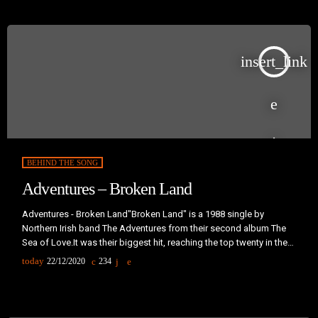
"Crucified" is possibly the […]
insert_link
BEHIND THE SONG
Adventures – Broken Land
Adventures - Broken Land"Broken Land" is a 1988 single by
Northern Irish band The Adventures from their second album The
Sea of Love.It was their biggest hit, reaching the top twenty in the
UK and spending 10 weeks on the chart. It was also a big hit in
today
22/12/2020
234
Ireland, reaching the top ten and peaking at #8.The song, written
by guitarist Pat Gribben, peaked at #20 on the UK Singles […]