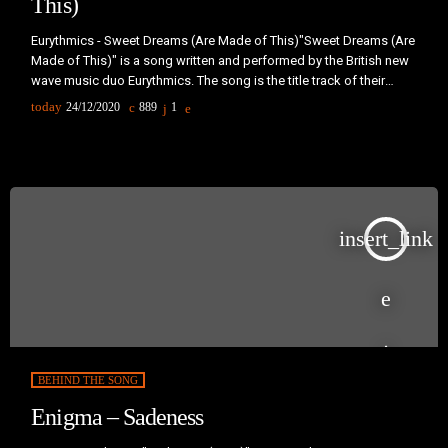
This)
Eurythmics - Sweet Dreams (Are Made of This)"Sweet Dreams (Are
Made of This)" is a song written and performed by the British new
wave music duo Eurythmics. The song is the title track of their
album of the same name and was released as the fourth and final
today
24/12/2020
889
1
single from the album in early 1983. The song became their
breakthrough hit, establishing the duo worldwide. It's music video
helped to […]
insert_link
BEHIND THE SONG
Enigma – Sadeness