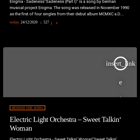
Enigma - Sadeness"Sadeness (Part I)" is a song by German
musical project Enigma. The song was released in November 1990
as the first of four singles from their debut album MCMXC a.D.
(1990). It became an international hit, reaching number one in 24
today
24/12/2020
527
countries. In the United States, the song peaked at number five on
the Billboard Hot 100 and number one on it's dance chart. A sequel
to the […]
insert_link
BEHIND THE SONG
Electric Light Orchestra – Sweet Talkin‘
Woman
Electric Light Orchestra - Sweet Talkin' Woman"Sweet Talkin'