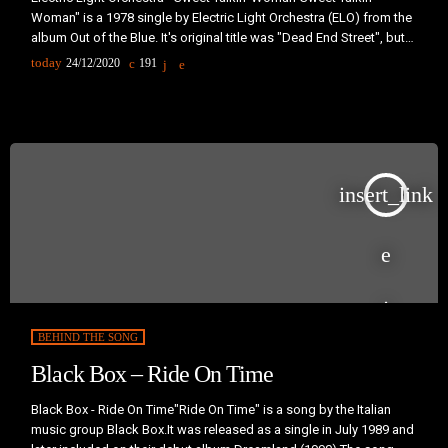
Woman" is a 1978 single by Electric Light Orchestra (ELO) from the
album Out of the Blue. It's original title was "Dead End Street", but it
was changed during recording, perhaps to avoid confusion with a
today
24/12/2020
191
1966 hit of the same title by The Kinks. Some words that survived
from that version can be heard in the opening of the third verse, […]
insert_link
BEHIND THE SONG
Black Box – Ride On Time
Black Box - Ride On Time"Ride On Time" is a song by the Italian
music group Black Box.It was released as a single in July 1989 and