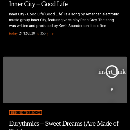
Inner City – Good Life
Inner City - Good Life"Good Life" is a song by American electronic
music group Inner City, featuring vocals by Paris Grey. The song
was written and produced by Kevin Saunderson. It is often
remembered for being played at dance clubs and on the
today
24/12/2020
355
radio.Saunderson met singer Paris Grey through a good friend of
his. Grey travelled to Detroit to collaborate with Saunderson on
"Big Fun" in 1988. Saunderson and Grey […]
insert_link
BEHIND THE SONG
Eurythmics – Sweet Dreams (Are Made of