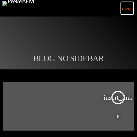
menu
BLOG NO SIDEBAR
insert_link