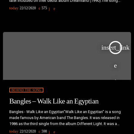
later included on their debut album Dreamland (1990).The song
was a chart success in many countries and a number-one hit in the
today
22/12/2020
575
United Kingdom, Iceland and Ireland."Ride On Time" was written
and produced by the Italian production team Groove Groove
Melody, consisting of […]
insert_link
BEHIND THE SONG
Bangles – Walk Like an Egyptian
Bangles - Walk Like an Egyptian"Walk Like an Egyptian" is a song
made famous by American band The Bangles. It was released in
1986 as the third single from the album Different Light. It was a
million-selling single and became Billboard's number-one song of
today
22/12/2020
598