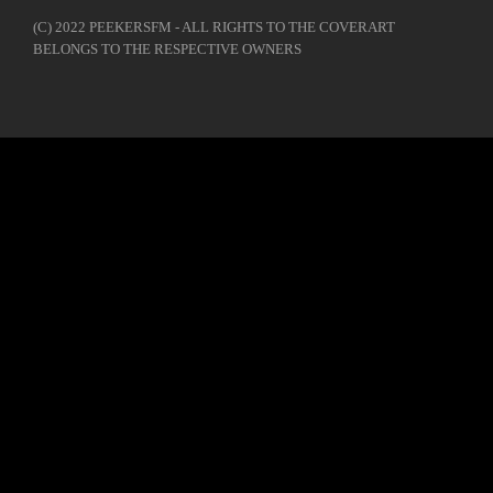
(C) 2022 PEEKERSFM - ALL RIGHTS TO THE COVERART
BELONGS TO THE RESPECTIVE OWNERS