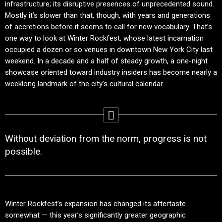
infrastructure; its disruptive presences of unprecedented sound.
Mostly it’s slower than that, though, with years and generations
of accretions before it seems to call for new vocabulary. That’s
one way to look at Winter Rockfest, whose latest incarnation
occupied a dozen or so venues in downtown New York City last
weekend. In a decade and a half of steady growth, a one-night
showcase oriented toward industry insiders has become nearly a
weeklong landmark of the city’s cultural calendar.
Without deviation from the norm, progress is not
possible.
Winter Rockfest’s expansion has changed its aftertaste
somewhat — this year’s significantly greater geographic