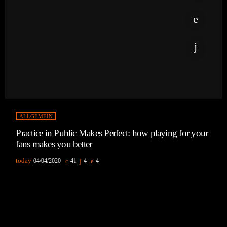
ALLGEMEIN
Practice in Public Makes Perfect: how playing for your
fans makes you better
today
04/04/2020
41
4
4