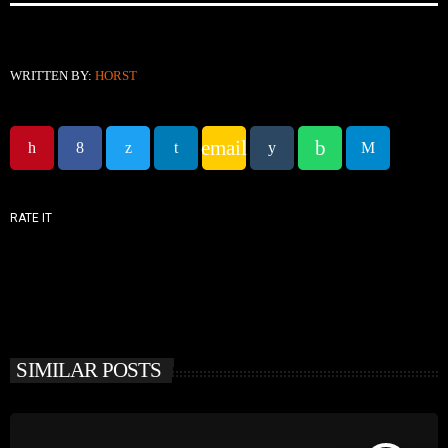
WRITTEN BY:
HORST
email
RATE IT
SIMILAR POSTS