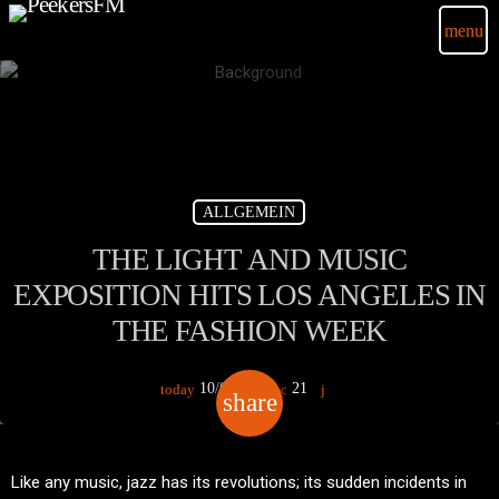
menu
ALLGEMEIN
THE LIGHT AND MUSIC
EXPOSITION HITS LOS ANGELES IN
THE FASHION WEEK
10/03/2020
21
today
share
email
Like any music, jazz has its revolutions; its sudden incidents in