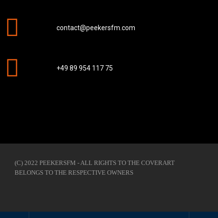
contact@peekersfm.com
+49 89 954 117 75
(C) 2022 PEEKERSFM - ALL RIGHTS TO THE COVERART
BELONGS TO THE RESPECTIVE OWNERS