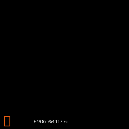
+ 49 89 954 117 76