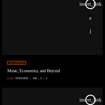
insert_link
ALLGEMEIN
Music, Economics, and Beyond
today
05/04/2020
168
3
3
insert_link