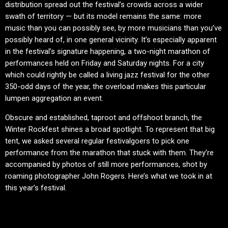
distribution spread out the festival’s crowds across a wider
swath of territory — but its model remains the same: more
music than you can possibly see, by more musicians than you’ve
possibly heard of, in one general vicinity. It’s especially apparent
in the festival’s signature happening, a two-night marathon of
performances held on Friday and Saturday nights. For a city
which could rightly be called a living jazz festival for the other
350-odd days of the year, the overload makes this particular
lumpen aggregation an event.
Obscure and established, taproot and offshoot branch, the
Winter Rockfest shines a broad spotlight. To represent that big
tent, we asked several regular festivalgoers to pick one
performance from the marathon that stuck with them. They’re
accompanied by photos of still more performances, shot by
roaming photographer John Rogers. Here’s what we took in at
this year’s festival.