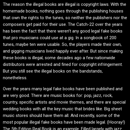
The reason the illegal books are illegal is copyright laws. With the
homemade books, nothing goes through the publishing houses
that own the rights to the tunes, so neither the publishers nor the
composers get paid for their use. The Catch-22 over the years
has been the fact that there weren’t any good legal fake books
that pro musicians could use at a gig. In a songbook of 200
tunes, maybe ten were usable. So, the players made their own,
and gigging musicians lived happily ever after. But since making
these books is illegal, some decades ago a few nationwide
distributors were arrested and fined for copyright infringement.
But you still see the illegal books on the bandstands,
nonetheless.
Over the years many legal fake books have been published and
are very good. There are music books for: pop, jazz, rock,
country, specific artists and movie themes, and there are special
wedding books with all the key music that brides like. Big sheet
music stores should have them all. And recently, some of the
most popular illegal fake books have been made legal. (Hooray!)
The 5th Edition Real Book is an example. Filled largely with jazz