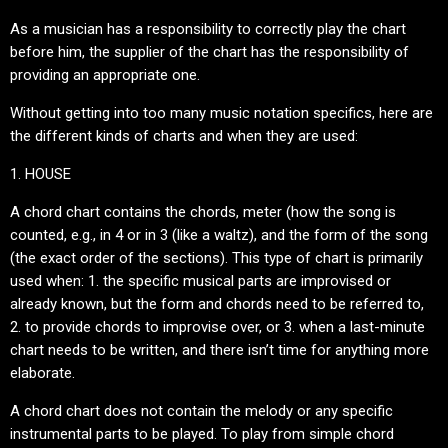
As a musician has a responsibility to correctly play the chart
before him, the supplier of the chart has the responsibility of
providing an appropriate one.
Without getting into too many music notation specifics, here are
the different kinds of charts and when they are used:
1. HOUSE
A chord chart contains the chords, meter (how the song is
counted, e.g., in 4 or in 3 (like a waltz), and the form of the song
(the exact order of the sections). This type of chart is primarily
used when: 1. the specific musical parts are improvised or
already known, but the form and chords need to be referred to,
2. to provide chords to improvise over, or 3. when a last-minute
chart needs to be written, and there isn’t time for anything more
elaborate.
A chord chart does not contain the melody or any specific
instrumental parts to be played. To play from simple chord