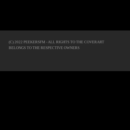
(C) 2022 PEEKERSFM - ALL RIGHTS TO THE COVERART
BELONGS TO THE RESPECTIVE OWNERS