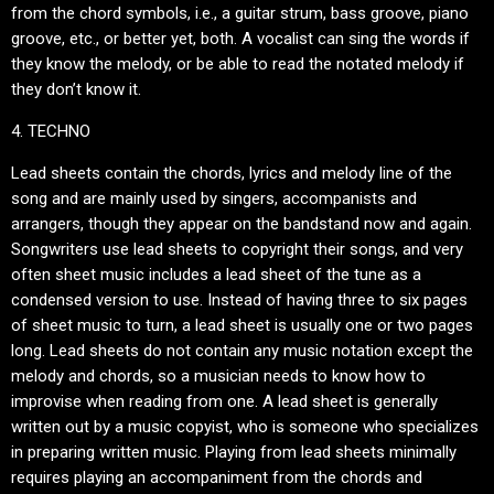
from the chord symbols, i.e., a guitar strum, bass groove, piano
groove, etc., or better yet, both. A vocalist can sing the words if
they know the melody, or be able to read the notated melody if
they don’t know it.
4. TECHNO
Lead sheets contain the chords, lyrics and melody line of the
song and are mainly used by singers, accompanists and
arrangers, though they appear on the bandstand now and again.
Songwriters use lead sheets to copyright their songs, and very
often sheet music includes a lead sheet of the tune as a
condensed version to use. Instead of having three to six pages
of sheet music to turn, a lead sheet is usually one or two pages
long. Lead sheets do not contain any music notation except the
melody and chords, so a musician needs to know how to
improvise when reading from one. A lead sheet is generally
written out by a music copyist, who is someone who specializes
in preparing written music. Playing from lead sheets minimally
requires playing an accompaniment from the chords and