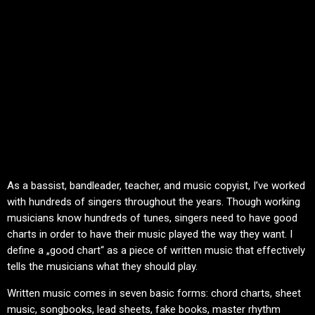
As a bassist, bandleader, teacher, and music copyist, I’ve worked
with hundreds of singers throughout the years. Though working
musicians know hundreds of tunes, singers need to have good
charts in order to have their music played the way they want. I
define a „good chart“ as a piece of written music that effectively
tells the musicians what they should play.
Written music comes in seven basic forms: chord charts, sheet
music, songbooks, lead sheets, fake books, master rhythm