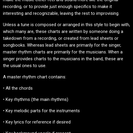
recording, or to provide just enough specifics to make it
interesting and recognizable, leaving the rest to improvising.
Unless a tune is composed or arranged in this style to begin with,
which many are, these charts are written by someone doing a
takedown from a recording, or created from lead sheets or
songbooks. Whereas lead sheets are primarily for the singer,
master rhythm charts are primarily for the musicians. When a
singer provides charts to the musicians in the band, these are
the usual ones to use.
A master rhythm chart contains:
• All the chords
• Key rhythms (the main rhythms)
• Key melodic parts for the instruments
• Key lyrics for reference if desired