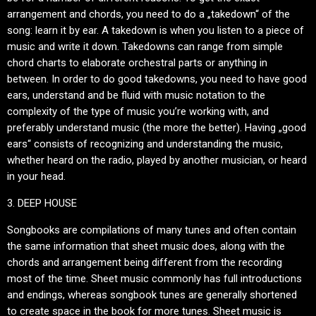
arrangement and chords, you need to do a „takedown“ of the
song: learn it by ear. A takedown is when you listen to a piece of
music and write it down. Takedowns can range from simple
chord charts to elaborate orchestral parts or anything in
between. In order to do good takedowns, you need to have good
ears, understand and be fluid with music notation to the
complexity of the type of music you’re working with, and
preferably understand music (the more the better). Having „good
ears“ consists of recognizing and understanding the music,
whether heard on the radio, played by another musician, or heard
in your head.
3. DEEP HOUSE
Songbooks are compilations of many tunes and often contain
the same information that sheet music does, along with the
chords and arrangement being different from the recording
most of the time. Sheet music commonly has full introductions
and endings, whereas songbook tunes are generally shortened
to create space in the book for more tunes. Sheet music is