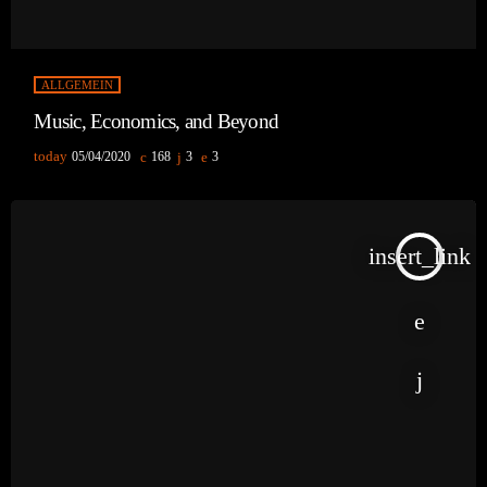
ALLGEMEIN
Music, Economics, and Beyond
today
05/04/2020
168
3
3
insert_link