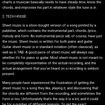
charts a musician basically needs to have steady time, know the
chords, and improvise his part in whatever style the tune is in.
2. TECH HOUSE
Sheet music is a store-bought version of a song printed by a
publisher, which contains the instrumental part, chords, lyrics,
melody and form. An instrumental piece will, of course, have just
the music. Sheet music is written for both piano and guitar.
Guitar sheet music is in standard notation (often classical), as
well as in TAB. A good piece of sheet music will always say
whether it’s for piano or guitar. Most sheet music is not meant to
be completely representative of the actual recording, and the
actual arrangement that you’ve heard on a recording is seldom
present.
Many people have experienced the frustration of getting the
sheet music to a song they like, playing it, and discovering that
the chords are different from the recording, and sometimes the
form is too. Unfortunately that’s the way it is a lot, and it could
be for a number of different reasons. To get the exact