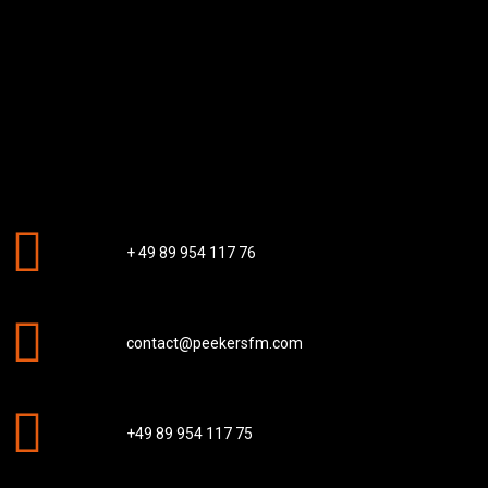
+ 49 89 954 117 76
contact@peekersfm.com
+49 89 954 117 75