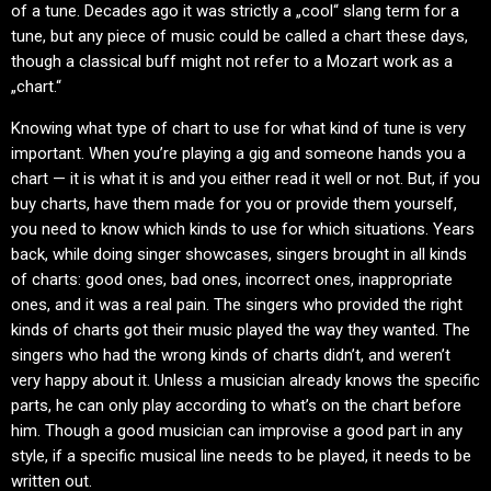
of a tune. Decades ago it was strictly a „cool“ slang term for a
tune, but any piece of music could be called a chart these days,
though a classical buff might not refer to a Mozart work as a
„chart.“
Knowing what type of chart to use for what kind of tune is very
important. When you’re playing a gig and someone hands you a
chart — it is what it is and you either read it well or not. But, if you
buy charts, have them made for you or provide them yourself,
you need to know which kinds to use for which situations. Years
back, while doing singer showcases, singers brought in all kinds
of charts: good ones, bad ones, incorrect ones, inappropriate
ones, and it was a real pain. The singers who provided the right
kinds of charts got their music played the way they wanted. The
singers who had the wrong kinds of charts didn’t, and weren’t
very happy about it. Unless a musician already knows the specific
parts, he can only play according to what’s on the chart before
him. Though a good musician can improvise a good part in any
style, if a specific musical line needs to be played, it needs to be
written out.