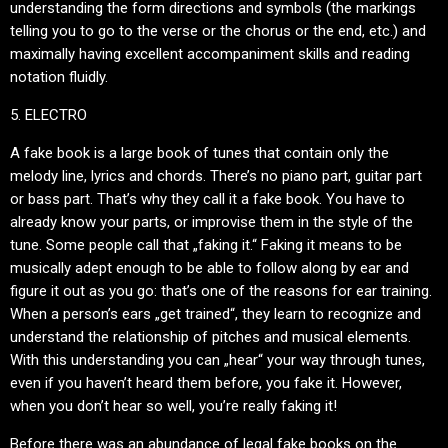
understanding the form directions and symbols (the markings
telling you to go to the verse or the chorus or the end, etc.) and
maximally having excellent accompaniment skills and reading
notation fluidly.
5. ELECTRO
A fake book is a large book of tunes that contain only the
melody line, lyrics and chords. There’s no piano part, guitar part
or bass part. That’s why they call it a fake book. You have to
already know your parts, or improvise them in the style of the
tune. Some people call that „faking it.“ Faking it means to be
musically adept enough to be able to follow along by ear and
figure it out as you go: that’s one of the reasons for ear training.
When a person’s ears „get trained“, they learn to recognize and
understand the relationship of pitches and musical elements.
With this understanding you can „hear“ your way through tunes,
even if you haven’t heard them before, you fake it. However,
when you don’t hear so well, you’re really faking it!
Before there was an abundance of legal fake books on the