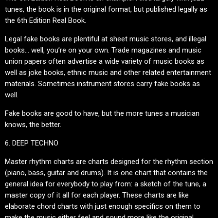
tunes, the book is in the original format, but published legally as
the 6th Edition Real Book.
Legal fake books are plentiful at sheet music stores, and illegal
books… well, you’re on your own. Trade magazines and music
union papers often advertise a wide variety of music books as
well as joke books, ethnic music and other related entertainment
materials. Sometimes instrument stores carry fake books as
well.
Fake books are good to have, but the more tunes a musician
knows, the better.
6. DEEP TECHNO
Master rhythm charts are charts designed for the rhythm section
(piano, bass, guitar and drums). It is one chart that contains the
general idea for everybody to play from: a sketch of the tune, a
master copy of it all for each player. These charts are like
elaborate chord charts with just enough specifics on them to
make the music either feel and sound more like the original