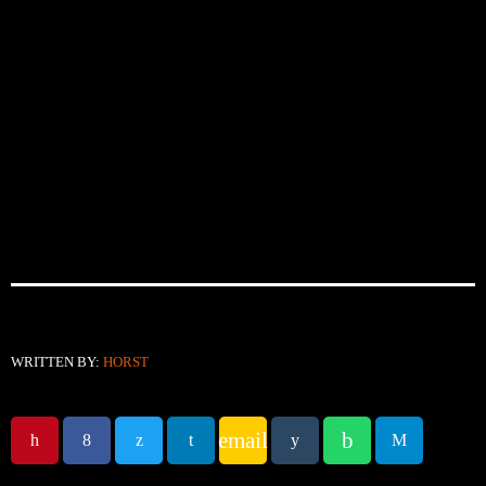
WRITTEN BY:
HORST
email