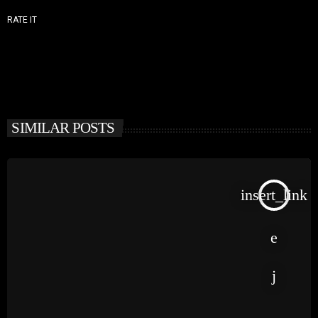
RATE IT
SIMILAR POSTS
insert_link