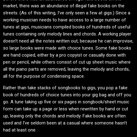
market, there was an abundance of illegal fake books on the
streets. (As of this writing, I’ve only seen a few at gigs.) Since a
working musician needs to have access to a large number of
tunes at gigs, musicians compiled books of hundreds of useful
tunes containing only melody lines and chords. A working player
doesn’t need all the notes written out, because he can improvise,
so large books were made with choice tunes. Some fake books
are hand copied, either by a pro copyist or casually done with
pen or pencil, while others consist of cut up sheet music where
all the piano parts are removed, leaving the melody and chords,
all for the purpose of condensing space.
Rather than take stacks of songbooks to gigs, you pop a fake
book of hundreds of choice tunes into your gig bag and off you
go. A tune taking up five or six pages in songbook/sheet music
form can take up a page or less when rewritten by hand or cut
up, leaving only the chords and melody. Fake books are often
used and I’ve seldom been at a casual where someone hasn’t
had at least one.