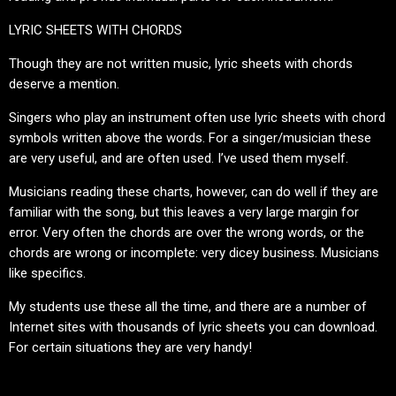
LYRIC SHEETS WITH CHORDS
Though they are not written music, lyric sheets with chords
deserve a mention.
Singers who play an instrument often use lyric sheets with chord
symbols written above the words. For a singer/musician these
are very useful, and are often used. I’ve used them myself.
Musicians reading these charts, however, can do well if they are
familiar with the song, but this leaves a very large margin for
error. Very often the chords are over the wrong words, or the
chords are wrong or incomplete: very dicey business. Musicians
like specifics.
My students use these all the time, and there are a number of
Internet sites with thousands of lyric sheets you can download.
For certain situations they are very handy!