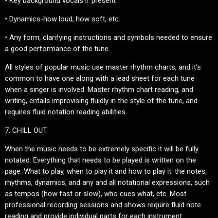
• Key background vocals if present
• Dynamics-how loud, how soft, etc.
• Any form, clarifying instructions and symbols needed to ensure
a good performance of the tune.
All styles of popular music use master rhythm charts, and it’s
common to have one along with a lead sheet for each tune
when a singer is involved. Master rhythm chart reading, and
writing, entails improvising fluidly in the style of the tune, and
requires fluid notation reading abilities.
7. CHILL OUT
When the music needs to be extremely specific it will be fully
notated. Everything that needs to be played is written on the
page. What to play, when to play it and how to play it: the notes,
rhythms, dynamics, and any and all notational expressions, such
as tempos (how fast or slow), who cues what, etc. Most
professional recording sessions and shows require fluid note
reading and provide individual parts for each instrument.