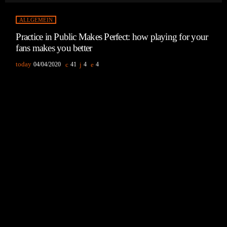
ALLGEMEIN
Practice in Public Makes Perfect: how playing for your
fans makes you better
today
04/04/2020
41
4
4