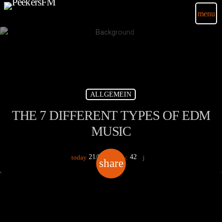
menu
ALLGEMEIN
THE 7 DIFFERENT TYPES OF EDM
MUSIC
21/03/2020
42
today
share
email