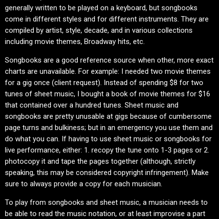
generally written to be played on a keyboard, but songbooks
come in different styles and for different instruments. They are
compiled by artist, style, decade, and in various collections
including movie themes, Broadway hits, etc.
Songbooks are a good reference source when other, more exact
charts are unavailable. For example: I needed two movie themes
for a gig once (client request). Instead of spending $8 for two
tunes of sheet music, I bought a book of movie themes for $16
that contained over a hundred tunes. Sheet music and
songbooks are pretty unusable at gigs because of cumbersome
page turns and bulkiness; but in an emergency you use them and
do what you can. If having to use sheet music or songbooks for
live performance, either: 1. recopy the tune onto 1-3 pages or 2.
photocopy it and tape the pages together (although, strictly
speaking, this may be considered copyright infringement). Make
sure to always provide a copy for each musician.
To play from songbooks and sheet music, a musician needs to
be able to read the music notation, or at least improvise a part