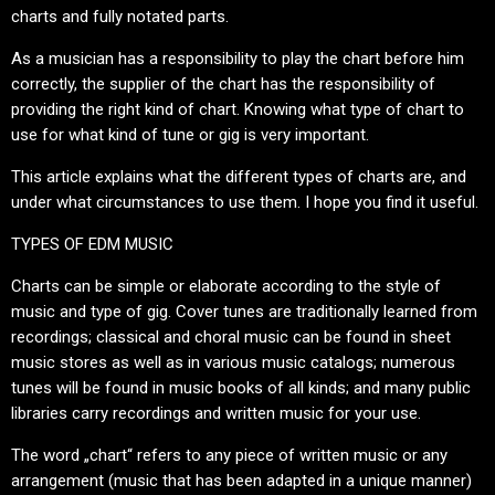
charts and fully notated parts.
As a musician has a responsibility to play the chart before him
correctly, the supplier of the chart has the responsibility of
providing the right kind of chart. Knowing what type of chart to
use for what kind of tune or gig is very important.
This article explains what the different types of charts are, and
under what circumstances to use them. I hope you find it useful.
TYPES OF EDM MUSIC
Charts can be simple or elaborate according to the style of
music and type of gig. Cover tunes are traditionally learned from
recordings; classical and choral music can be found in sheet
music stores as well as in various music catalogs; numerous
tunes will be found in music books of all kinds; and many public
libraries carry recordings and written music for your use.
The word „chart“ refers to any piece of written music or any
arrangement (music that has been adapted in a unique manner)