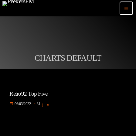
menu
CHARTS DEFAULT
Retro92 Top Five
today
06/03/2022
31