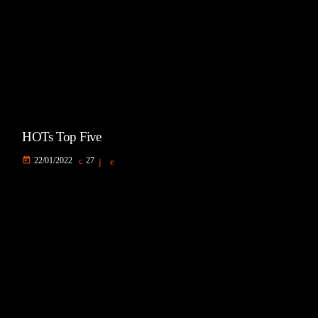
HOTs Top Five
today
22/01/2022
27