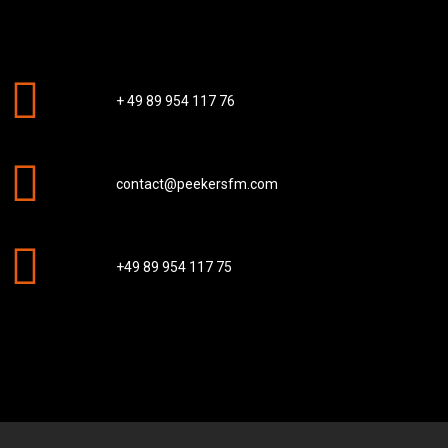
+ 49 89 954 117 76
contact@peekersfm.com
+49 89 954 117 75