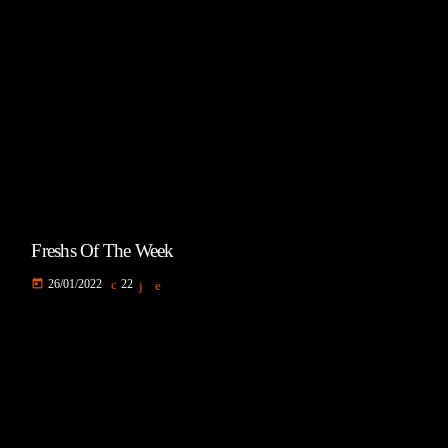
Freshs Of The Week
today
26/01/2022
22