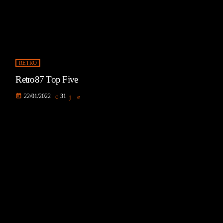
RETRO
Retro87 Top Five
today
22/01/2022
31